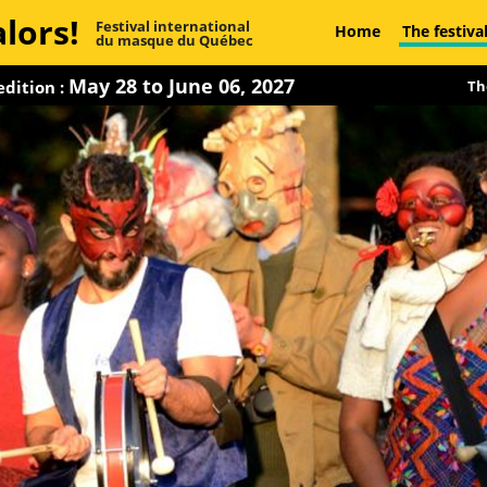
lors!
Festival international
Home
The festiva
du masque du Québec
May 28 to June 06, 2027
dition :
Th