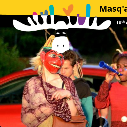
Masq'a
th
10
e