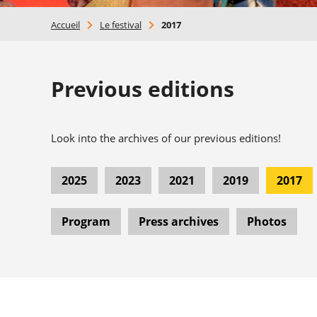
Accueil
>
Le festival
>
2017
Previous editions
Look into the archives of our previous editions!
2025
2023
2021
2019
2017
Program
Press archives
Photos