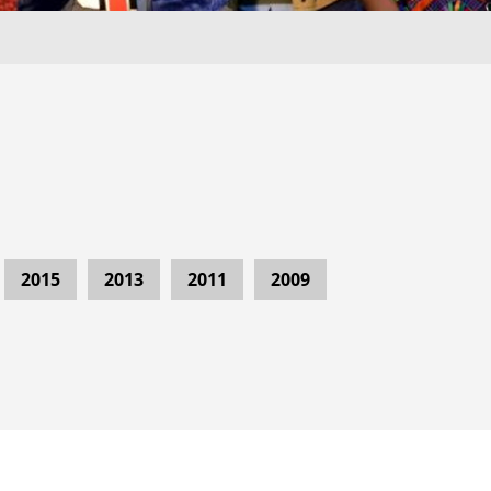
2015
2013
2011
2009