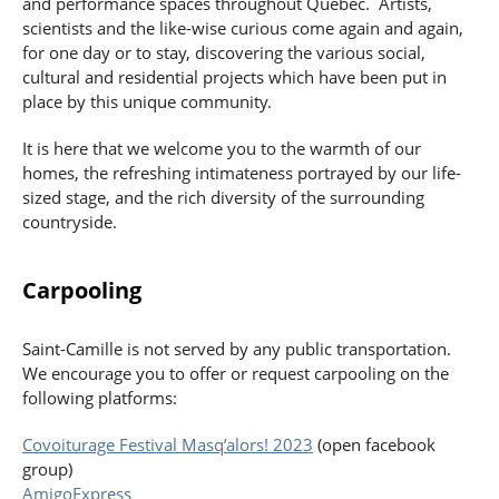
and performance spaces throughout Quebec. Artists,
scientists and the like-wise curious come again and again,
for one day or to stay, discovering the various social,
cultural and residential projects which have been put in
place by this unique community.
It is here that we welcome you to the warmth of our
homes, the refreshing intimateness portrayed by our life-
sized stage, and the rich diversity of the surrounding
countryside.
Carpooling
Saint-Camille is not served by any public transportation.
We encourage you to offer or request carpooling on the
following platforms:
Covoiturage Festival Masq’alors! 2023
(open facebook
group)
AmigoExpress