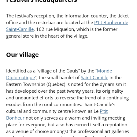
The festival’s reception, the information counter, the ticket
office and the resto-bar are located at the
P’tit Bonheur de
Saint-Camille
, 162 rue Miquelon, which is the former
general store in the heart of the village.
Our village
Identified as a “village of the Gauls” by the “
Monde
Diplomatique
”, the small hamlet of
Saint-Camille
in the
Eastern Townships (Quebec) is noted for the dynamism it
has developed over the past twenty years, its originality
and undaunted efforts to reverse the trend of a continuing
exodus from the rural communities. Saint-Camille’s
cultural and community centre known as Le
P’tit
Bonheur
not only serves as a warm and inviting meeting
place for everyone, but also has earned itself a reputation
as a venue of choice amongst the professional art galleries