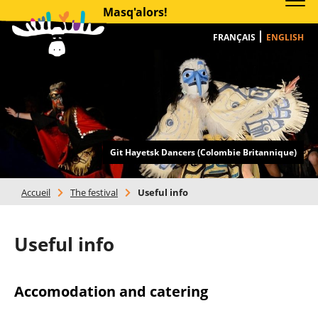
Masq'alors!
FRANÇAIS
ENGLISH
Git Hayetsk Dancers (Colombie Britannique)
Accueil
>
The festival
>
Useful info
Useful info
Accomodation and catering