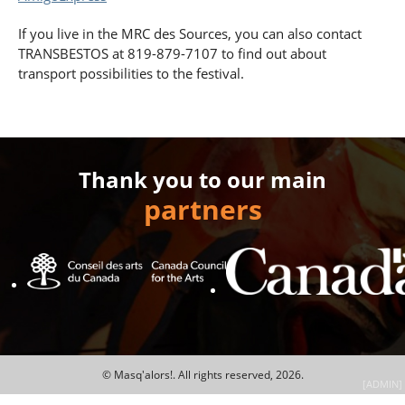
If you live in the MRC des Sources, you can also contact
TRANSBESTOS at 819-879-7107 to find out about
transport possibilities to the festival.
Thank you to our main
partners
© Masq'alors!.
All rights reserved, 2026.
[ADMIN]