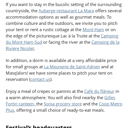
If you want to stay in the bucolic setting of the surrounding
countryside, the
Auberge-restaurant La Mara
offers several
accommodation options as well as gourmet meals. To
combine culture and the outdoors, we invite you to pitch
your tent or rent a rustic cottage at the
Mont-Ham
or on
the edge of the picturesque Lac à la Truite at the
Camping
du Mont Ham-Sud
or facing the river at the
Camping de la
Rivière Nicolet
.
In addition, a dorm is available at a very affordable price
for small groups at
La Meunerie de Saint-Adrien
and at
Masq’alors! we have some places to pitch your tent on
reservation (
contact us
).
Enjoy a meal of crepes or paninis at the
Café du flâneur
in
a warm atmosphere. You will also find nearby the
Gilles
Fortin canteen,
the
Sonia grocery store
and the
Coop Metro
Plus
, offering a small choice of ready-to-eat meals.
Festival’s headquarters