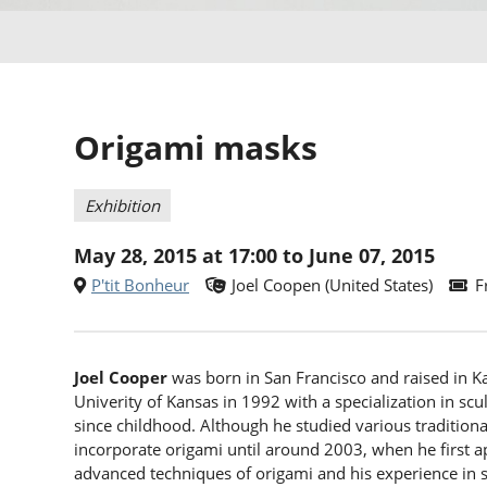
Origami masks
Exhibition
May 28, 2015 at 17:00 to June 07, 2015
P'tit Bonheur
Joel Coopen (United States)
F
Joel Cooper
was born in San Francisco and raised in Ka
Univerity of Kansas in 1992 with a specialization in sc
since childhood. Although he studied various traditional 
incorporate origami until around 2003, when he first 
advanced techniques of origami and his experience in s