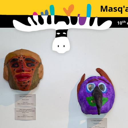
Masq'a
th
10
e