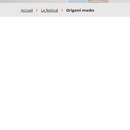
Accueil
>
Le festival
>
Origami masks