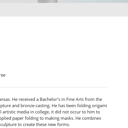
ree
nsas. He received a Bachelor’s in Fine Arts from the
ulpture and bronze-casting. He has been folding origami
artistic media in college, it did not occur to him to
applied paper folding to making masks. He combines
culpture to create these new forms.