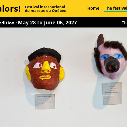
lors!
Festival international
Home
The festiva
du masque du Québec
May 28 to June 06, 2027
dition :
Th