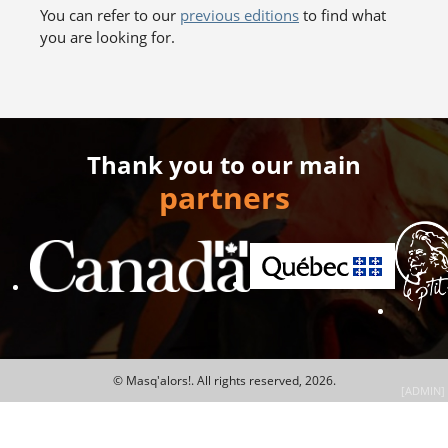
You can refer to our
previous editions
to find what
you are looking for.
Thank you to our main
partners
© Masq'alors!.
All rights reserved, 2026.
[ADMIN]