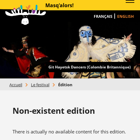
Masq'alors!
FRANÇAIS
ENGLISH
Git Hayetsk Dancers (Colombie Britannique)
Accueil
>
Le festival
>
Édition
Non-existent edition
There is actually no available content for this edition.