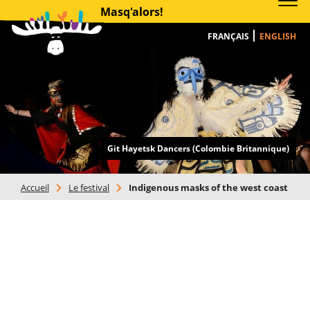
Masq'alors!
FRANÇAIS
ENGLISH
Git Hayetsk Dancers (Colombie Britannique)
Accueil
>
Le festival
>
Indigenous masks of the west coast