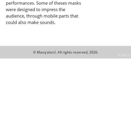
performances. Some of theses masks
were designed to impress the
audience, through mobile parts that
could also make sounds.
© Masq'alors!.
All rights reserved, 2026.
[ADMIN]