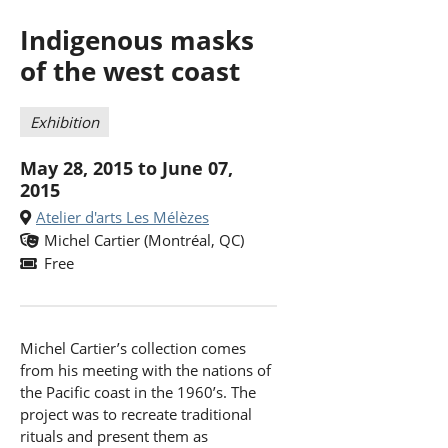
Indigenous masks
of the west coast
Exhibition
May 28, 2015 to June 07,
2015
Atelier d'arts Les Mélèzes
Michel Cartier (Montréal, QC)
Free
Michel Cartier’s collection comes
from his meeting with the nations of
the Pacific coast in the 1960’s. The
project was to recreate traditional
rituals and present them as